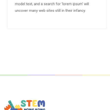
model text, and a search for 'lorem ipsum' will
uncover many web sites still in their infancy.