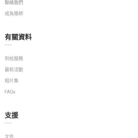
聯絡我們
成為導師
有關資料
到校服務
最新活動
相片集
FAQs
支援
文件