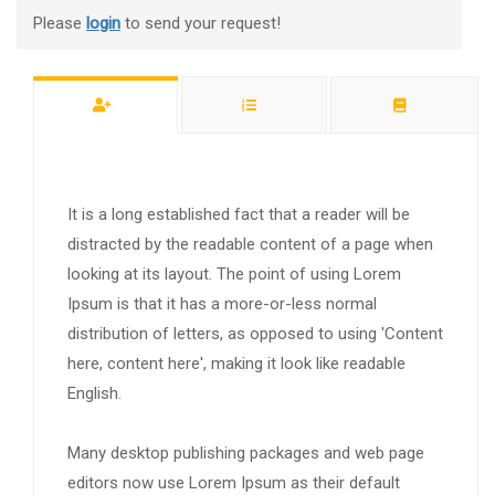
Please
login
to send your request!
It is a long established fact that a reader will be
distracted by the readable content of a page when
looking at its layout. The point of using Lorem
Ipsum is that it has a more-or-less normal
distribution of letters, as opposed to using 'Content
here, content here', making it look like readable
English.
Many desktop publishing packages and web page
editors now use Lorem Ipsum as their default