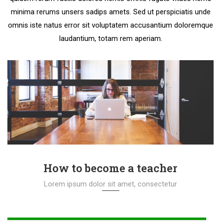
minima rerums unsers sadips amets. Sed ut perspiciatis unde
omnis iste natus error sit voluptatem accusantium doloremque
laudantium, totam rem aperiam.
How to become a teacher
Lorem ipsum dolor sit amet, consectetur