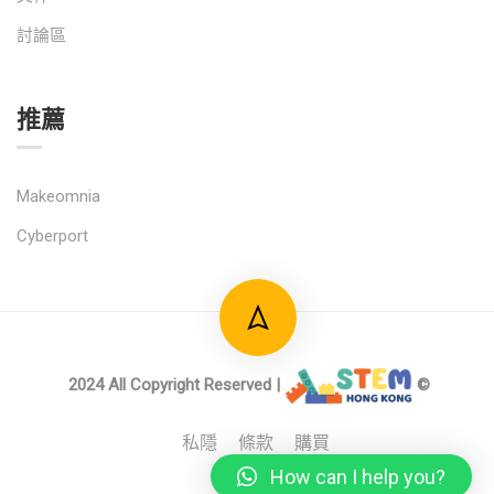
討論區
推薦
Makeomnia
Cyberport
2024 All Copyright Reserved |
©
私隱
條款
購買
How can I help you?