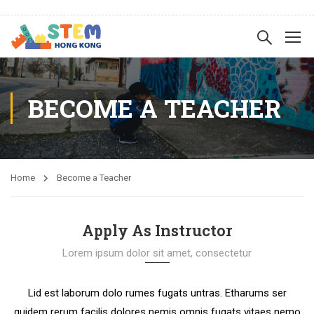
BECOME A TEACHER
Home
Become a Teacher
Apply As Instructor
Lorem ipsum dolor sit amet, consectetur
Lid est laborum dolo rumes fugats untras. Etharums ser
quidem rerum facilis dolores nemis omnis fugats vitaes nemo