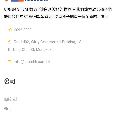
更好的 STEM 教育, 創造更美好的世界 – 我們致力於為孩子們
提供最佳的STEAM學習資源, 協助孩子創造一個全新的世界。
6692 6598
Rm 1402, Witty Commercial Building, 1A-
1L Tung Choi St, Mongkok
info@stemhk.com.hk
公司
關於我們
Blog