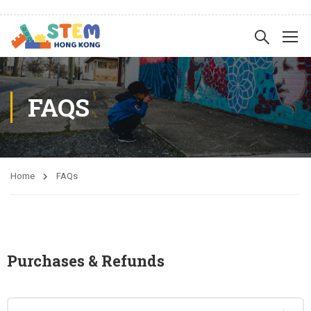
FAQS
Home
FAQs
Purchases & Refunds