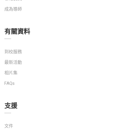
成為導師
有關資料
到校服務
最新活動
相片集
FAQs
支援
文件