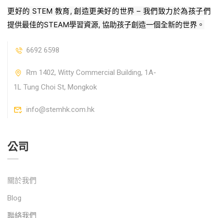
更好的 STEM 教育, 創造更美好的世界 – 我們致力於為孩子們
提供最佳的STEAM學習資源, 協助孩子創造一個全新的世界。
6692 6598
Rm 1402, Witty Commercial Building, 1A-
1L Tung Choi St, Mongkok
info@stemhk.com.hk
公司
關於我們
Blog
聯絡我們