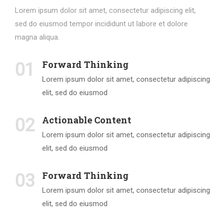
Lorem ipsum dolor sit amet, consectetur adipiscing elit,
sed do eiusmod tempor incididunt ut labore et dolore
magna aliqua.
Forward Thinking
01
Lorem ipsum dolor sit amet, consectetur adipiscing
elit, sed do eiusmod
Actionable Content
02
Lorem ipsum dolor sit amet, consectetur adipiscing
elit, sed do eiusmod
Forward Thinking
03
Lorem ipsum dolor sit amet, consectetur adipiscing
elit, sed do eiusmod