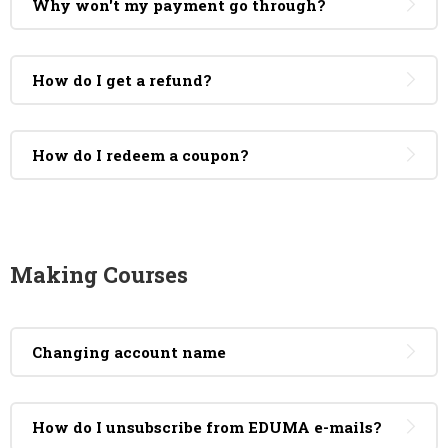
Why won't my payment go through?
How do I get a refund?
How do I redeem a coupon?
Making Courses
Changing account name
How do I unsubscribe from EDUMA e-mails?