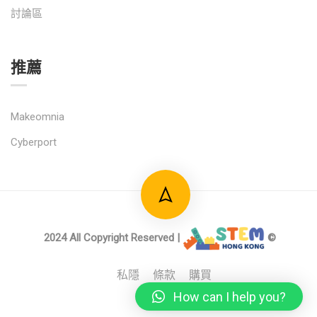
討論區
推薦
Makeomnia
Cyberport
2024 All Copyright Reserved |
©
私隱
條款
購買
How can I help you?