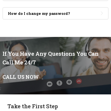
How do I change my password?
If You Have Any Questions You Can
Call Me 24/7
CALL US NOW
Take the First Step