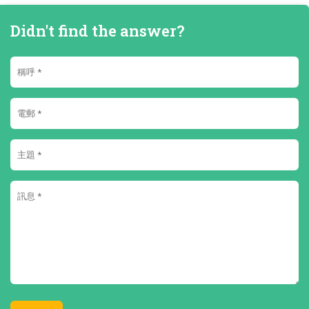
Didn't find the answer?