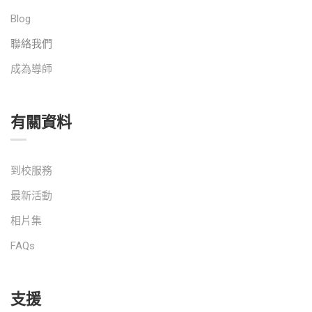
Blog
聯絡我們
成為導師
有關資料
到校服務
最新活動
相片集
FAQs
支援