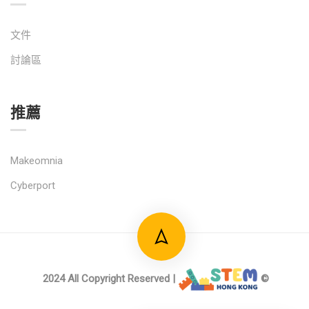
文件
討論區
推薦
Makeomnia
Cyberport
2024 All Copyright Reserved |
©