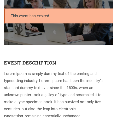
This event has expired
EVENT DESCRIPTION
Lorem Ipsum is simply dummy text of the printing and
typesetting industry. Lorem Ipsum has been the industry’s
standard dummy text ever since the 1500s, when an
unknown printer took a galley of type and scrambled it to
make a type specimen book. It has survived not only five
centuries, but also the leap into electronic
typesetting, remaining essentially unchanged.