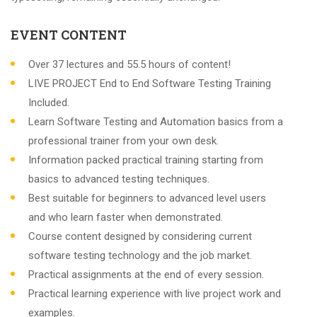
EVENT CONTENT
Over 37 lectures and 55.5 hours of content!
LIVE PROJECT End to End Software Testing Training
Included.
Learn Software Testing and Automation basics from a
professional trainer from your own desk.
Information packed practical training starting from
basics to advanced testing techniques.
Best suitable for beginners to advanced level users
and who learn faster when demonstrated.
Course content designed by considering current
software testing technology and the job market.
Practical assignments at the end of every session.
Practical learning experience with live project work and
examples.