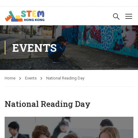
EVENTS
Home
Events
National Reading Day
National Reading Day