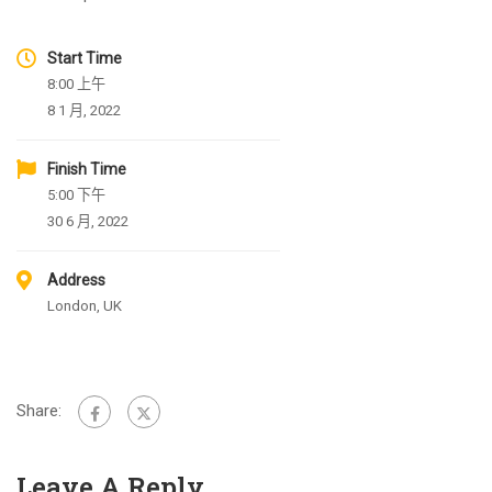
Start Time
8:00 上午
8 1 月, 2022
Finish Time
5:00 下午
30 6 月, 2022
Address
London, UK
Share:
Leave A Reply