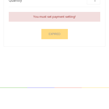
Quantity
You must set payment setting!
EXPIRED