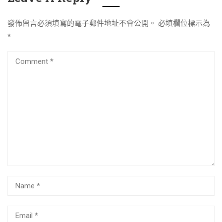
發佈留言必須填寫的電子郵件地址不會公開。
必填欄位標示為
*