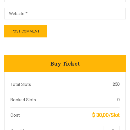
Buy Ticket
Total Slots
250
Booked Slots
0
$ 30,00/Slot
Cost