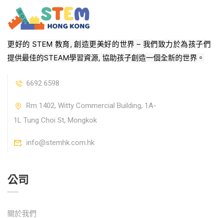
更好的 STEM 教育, 創造更美好的世界 – 我們致力於為孩子們
提供最佳的STEAM學習資源, 協助孩子創造一個全新的世界。
6692 6598
Rm 1402, Witty Commercial Building, 1A-
1L Tung Choi St, Mongkok
info@stemhk.com.hk
公司
關於我們