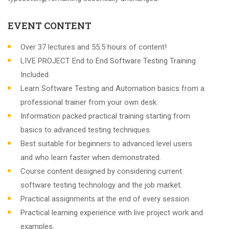
EVENT CONTENT
Over 37 lectures and 55.5 hours of content!
LIVE PROJECT End to End Software Testing Training
Included.
Learn Software Testing and Automation basics from a
professional trainer from your own desk.
Information packed practical training starting from
basics to advanced testing techniques.
Best suitable for beginners to advanced level users
and who learn faster when demonstrated.
Course content designed by considering current
software testing technology and the job market.
Practical assignments at the end of every session.
Practical learning experience with live project work and
examples.