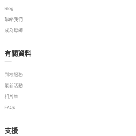
Blog
聯絡我們
成為導師
有關資料
到校服務
最新活動
相片集
FAQs
支援