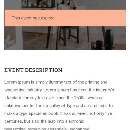
This event has expired
EVENT DESCRIPTION
Lorem Ipsum is simply dummy text of the printing and
typesetting industry. Lorem Ipsum has been the industry’s
standard dummy text ever since the 1500s, when an
unknown printer took a galley of type and scrambled it to
make a type specimen book. It has survived not only five
centuries, but also the leap into electronic
typesetting, remaining essentially unchanged.