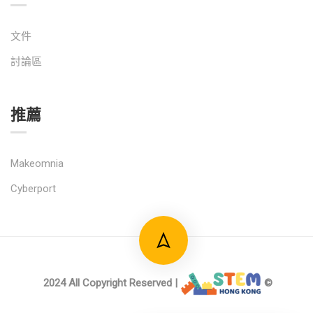
文件
討論區
推薦
Makeomnia
Cyberport
2024 All Copyright Reserved |
©