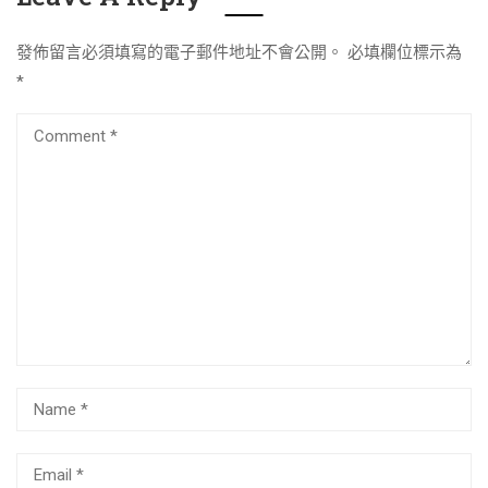
發佈留言必須填寫的電子郵件地址不會公開。
必填欄位標示為
*