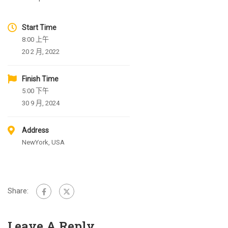
Start Time
8:00 上午
20 2 月, 2022
Finish Time
5:00 下午
30 9 月, 2024
Address
NewYork, USA
Share:
Leave A Reply