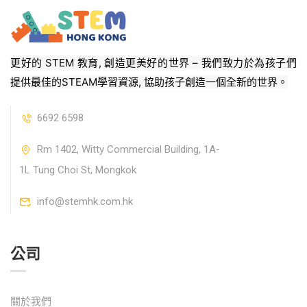
更好的 STEM 教育, 創造更美好的世界 – 我們致力於為孩子們
提供最佳的STEAM學習資源, 協助孩子創造一個全新的世界。
6692 6598
Rm 1402, Witty Commercial Building, 1A-
1L Tung Choi St, Mongkok
info@stemhk.com.hk
公司
關於我們