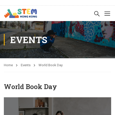
EVENTS
Home
Events
World Book Day
World Book Day