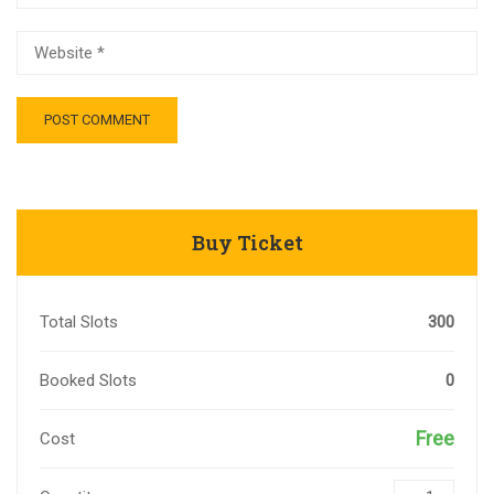
Buy Ticket
Total Slots
300
Booked Slots
0
Free
Cost