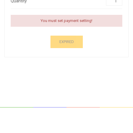
Quantity
You must set payment setting!
EXPIRED